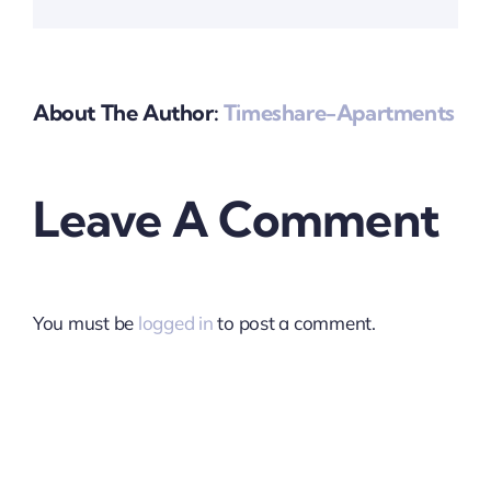
About The Author:
Timeshare-Apartments
Leave A Comment
You must be
logged in
to post a comment.