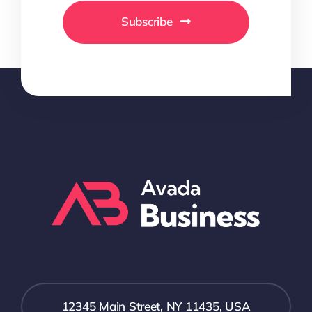
Subscribe
12345 Main Street, NY 11435, USA