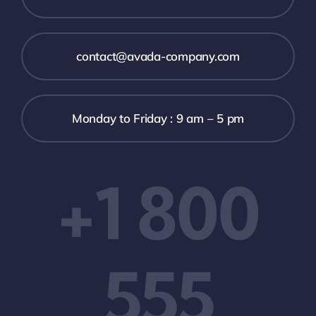
contact@avada-company.com
Monday to Friday : 9 am – 5 pm
+1 800
555