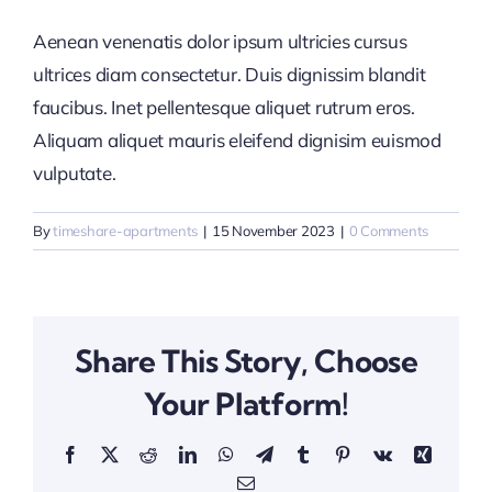
Aenean venenatis dolor ipsum ultricies cursus
ultrices diam consectetur. Duis dignissim blandit
faucibus. Inet pellentesque aliquet rutrum eros.
Aliquam aliquet mauris eleifend dignisim euismod
vulputate.
By
timeshare-apartments
|
15 November 2023
|
0 Comments
Share This Story, Choose
Your Platform!
Facebook
X
Reddit
LinkedIn
WhatsApp
Telegram
Tumblr
Pinterest
Vk
Xing
Email