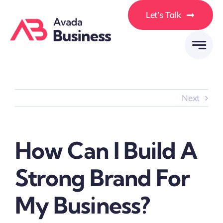
Skip
Let’s Talk
to
content
Next
How Can I Build A
Strong Brand For
My Business?