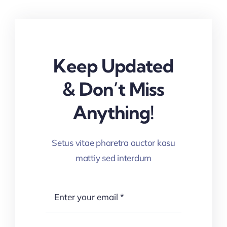
Keep Updated
& Don’t Miss
Anything!
Setus vitae pharetra auctor kasu
mattiy sed interdum