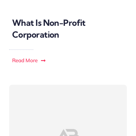
What Is Non-Profit
Corporation
Read More