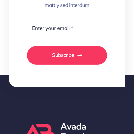
mattiy sed interdum
Subscribe