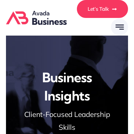
Skip
Let’s Talk
to
content
Business
Insights
Client-Focused Leadership
Skills