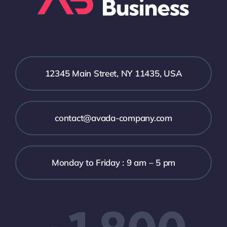
12345 Main Street, NY 11435, USA
contact@avada-company.com
Monday to Friday : 9 am – 5 pm