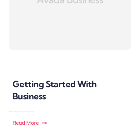
Getting Started With
Business
Read More