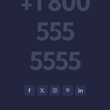
+1 800
555
5555