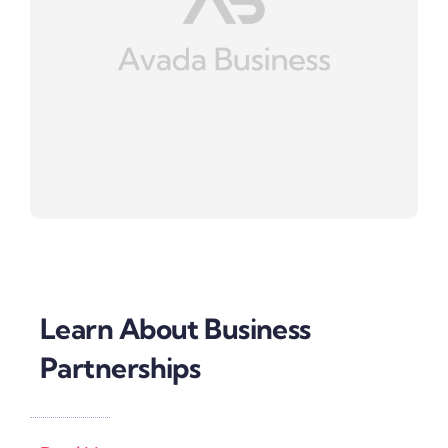
Learn About Business
Partnerships