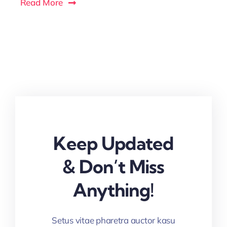
Read More
Keep Updated
& Don’t Miss
Anything!
Setus vitae pharetra auctor kasu