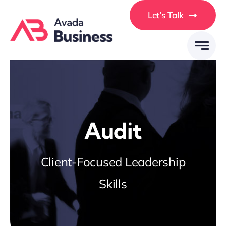
Skip
Let’s Talk
to
content
Audit
Client-Focused Leadership
Skills