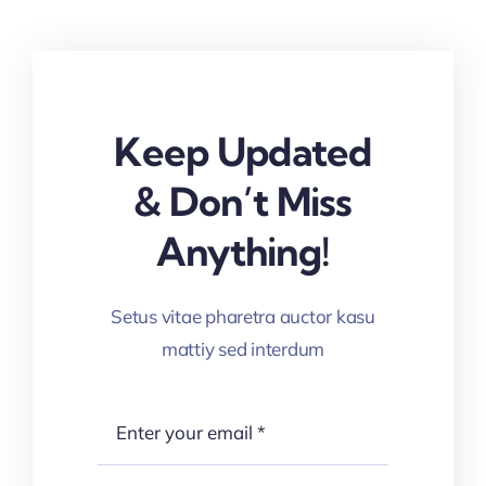
Keep Updated
& Don’t Miss
Anything!
Setus vitae pharetra auctor kasu
mattiy sed interdum