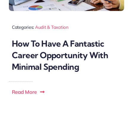
Categories:
Audit & Taxation
How To Have A Fantastic
Career Opportunity With
Minimal Spending
Read More