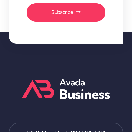
Subscribe