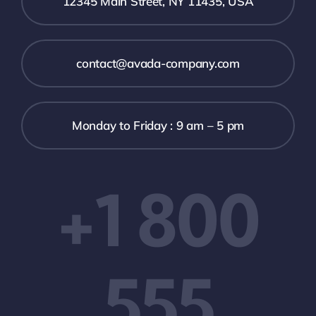
12345 Main Street, NY 11435, USA
contact@avada-company.com
Monday to Friday : 9 am – 5 pm
+1 800
555